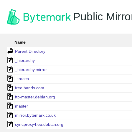
Public Mirro
Name
Parent Directory
_hierarchy
_hierarchy.mirror
_traces
free.hands.com
ftp-master.debian.org
master
mirror.bytemark.co.uk
syncproxy4.eu.debian.org