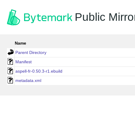
Public Mirro
Name
Parent Directory
Manifest
aspell-fr-0.50.3-r1.ebuild
metadata.xml