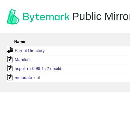
Public Mirro
Name
Parent Directory
Manifest
aspell-ru-0.99.1-r2.ebuild
metadata.xml