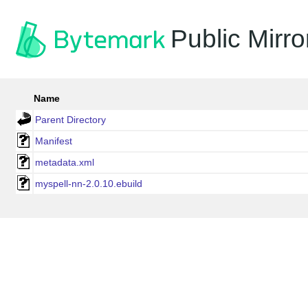
Public Mirro
Name
Parent Directory
Manifest
metadata.xml
myspell-nn-2.0.10.ebuild