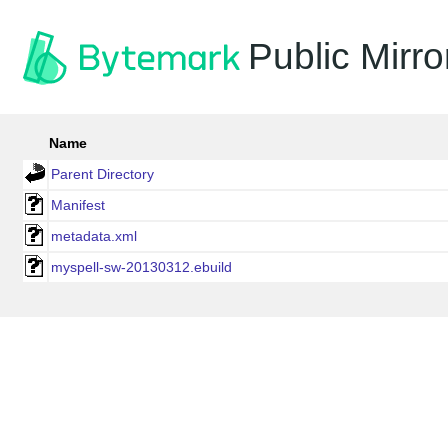
Public Mirro
Name
Parent Directory
Manifest
metadata.xml
myspell-sw-20130312.ebuild