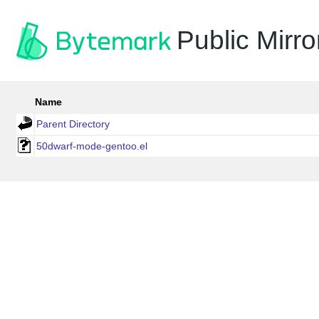
Public Mirro
Name
Parent Directory
50dwarf-mode-gentoo.el