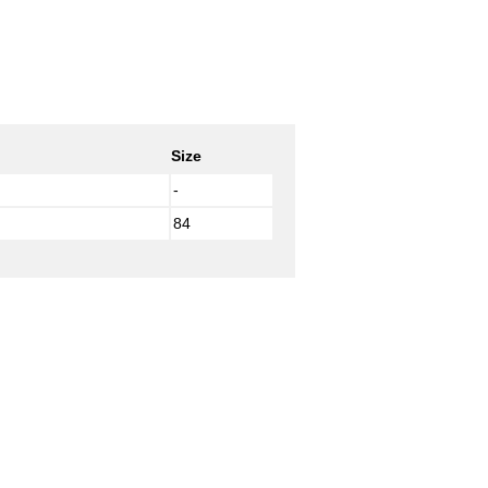
Size
-
84