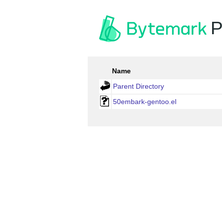
P
Name
Parent Directory
50embark-gentoo.el