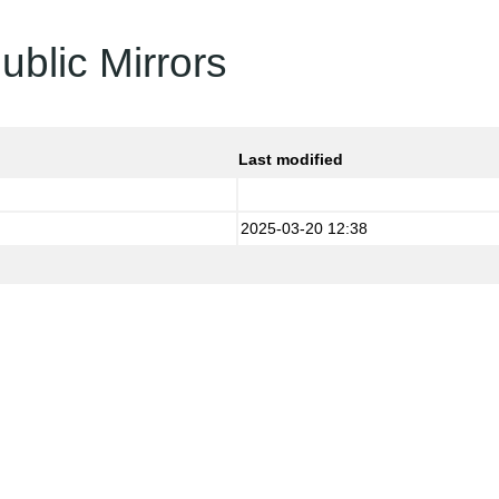
ublic Mirrors
Last modified
2025-03-20 12:38