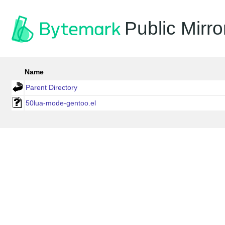
Public Mirro
Name
Parent Directory
50lua-mode-gentoo.el