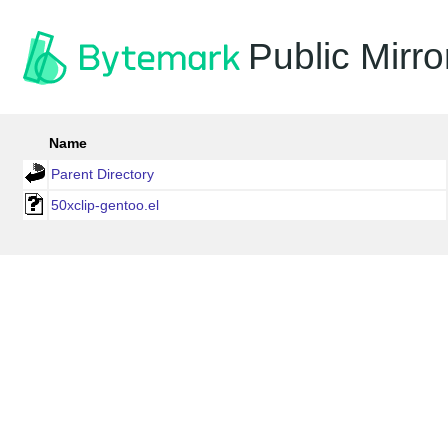
Public Mirro
Name
Parent Directory
50xclip-gentoo.el