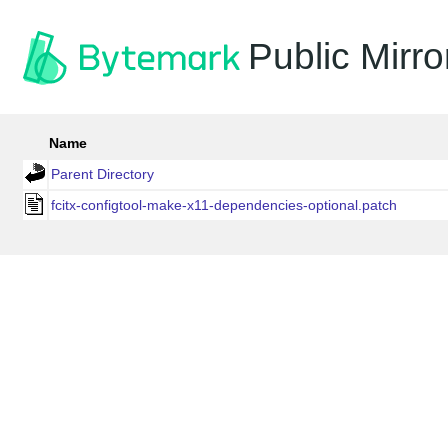
Public Mirro
Name
Parent Directory
fcitx-configtool-make-x11-dependencies-optional.patch