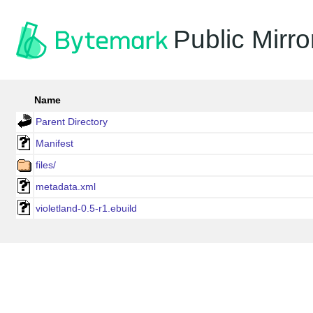
Public Mirro
Name
Parent Directory
Manifest
files/
metadata.xml
violetland-0.5-r1.ebuild