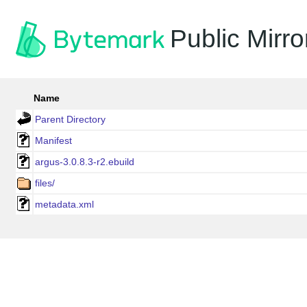
Public Mirro
Name
Parent Directory
Manifest
argus-3.0.8.3-r2.ebuild
files/
metadata.xml