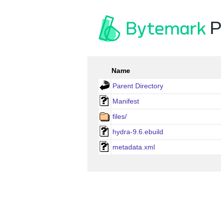
P
Name
Parent Directory
Manifest
files/
hydra-9.6.ebuild
metadata.xml