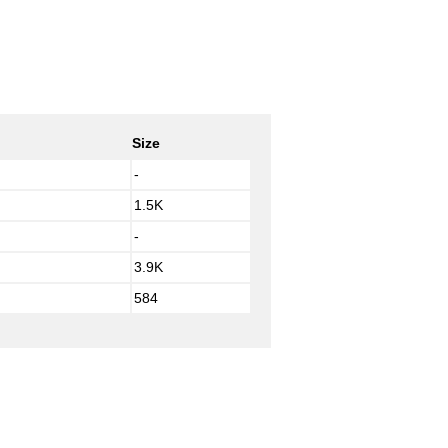
Size
-
1.5K
-
3.9K
584