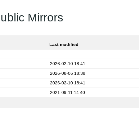
ublic Mirrors
Last modified
2026-02-10 18:41
2026-08-06 18:38
2026-02-10 18:41
2021-09-11 14:40