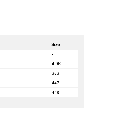
Size
-
4.9K
353
447
449