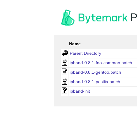
P
Name
Parent Directory
ipband-0.8.1-fno-common.patch
ipband-0.8.1-gentoo.patch
ipband-0.8.1-postfix.patch
ipband-init