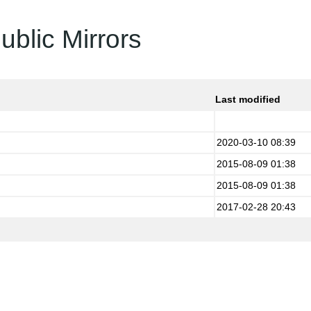
ublic Mirrors
Last modified
2020-03-10 08:39
2015-08-09 01:38
2015-08-09 01:38
2017-02-28 20:43