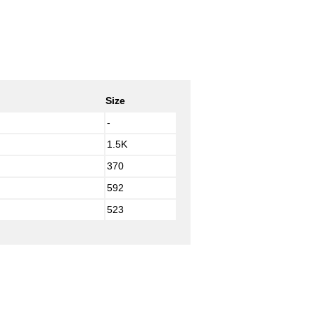
Size
-
1.5K
370
592
523