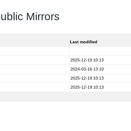
ublic Mirrors
Last modified
2025-12-19 10:13
2024-03-16 13:10
2025-12-19 10:13
2025-12-19 10:13