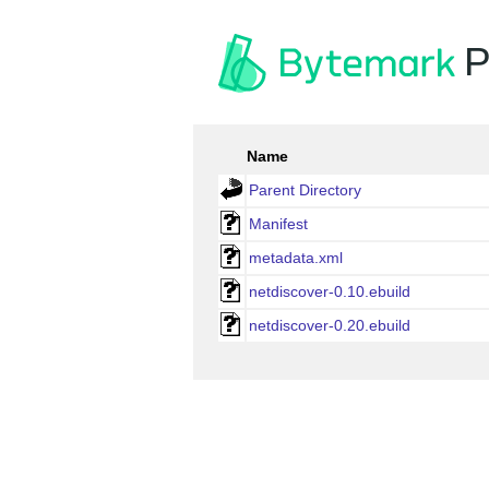
P
Name
Parent Directory
Manifest
metadata.xml
netdiscover-0.10.ebuild
netdiscover-0.20.ebuild