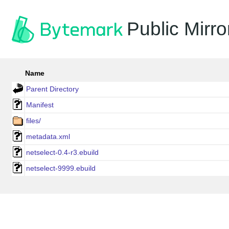
Public Mirro
Name
Parent Directory
Manifest
files/
metadata.xml
netselect-0.4-r3.ebuild
netselect-9999.ebuild