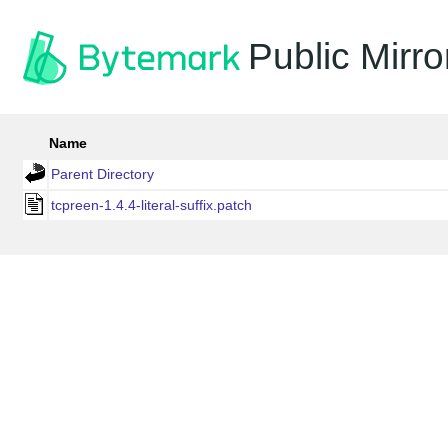
Public Mirro
Name
Parent Directory
tcpreen-1.4.4-literal-suffix.patch