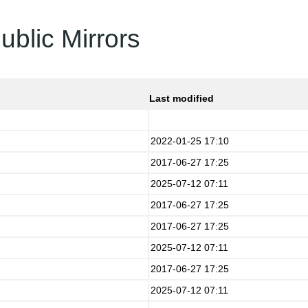
ublic Mirrors
Last modified
2022-01-25 17:10
2017-06-27 17:25
2025-07-12 07:11
2017-06-27 17:25
2017-06-27 17:25
2025-07-12 07:11
2017-06-27 17:25
2025-07-12 07:11