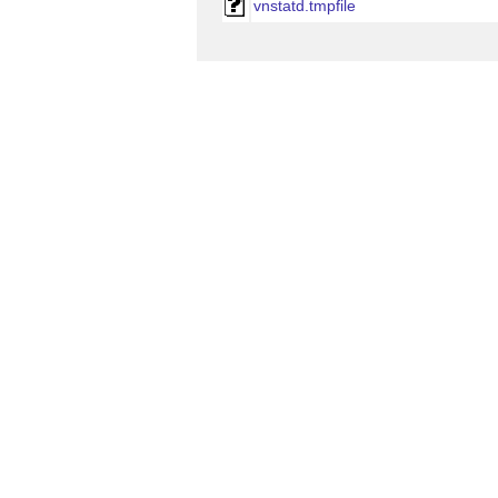
vnstatd.tmpfile