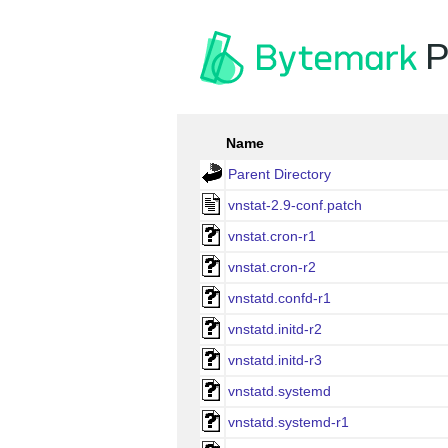
P
Name
Parent Directory
vnstat-2.9-conf.patch
vnstat.cron-r1
vnstat.cron-r2
vnstatd.confd-r1
vnstatd.initd-r2
vnstatd.initd-r3
vnstatd.systemd
vnstatd.systemd-r1