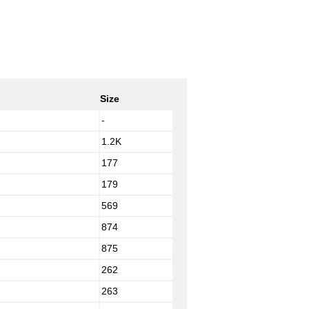
Size
-
1.2K
177
179
569
874
875
262
263