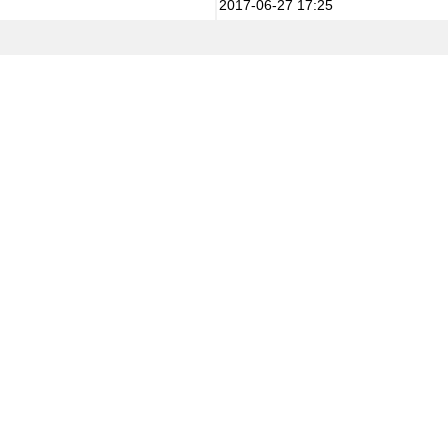
2017-06-27 17:25