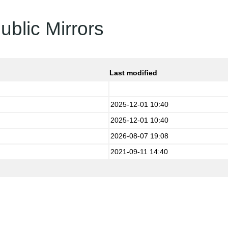
ublic Mirrors
Last modified
2025-12-01 10:40
2025-12-01 10:40
2026-08-07 19:08
2021-09-11 14:40