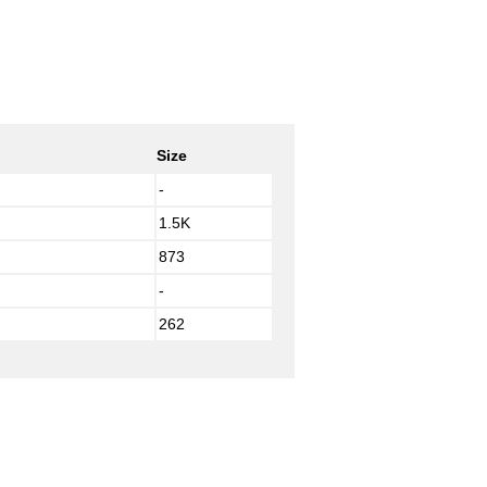
Size
-
1.5K
873
-
262