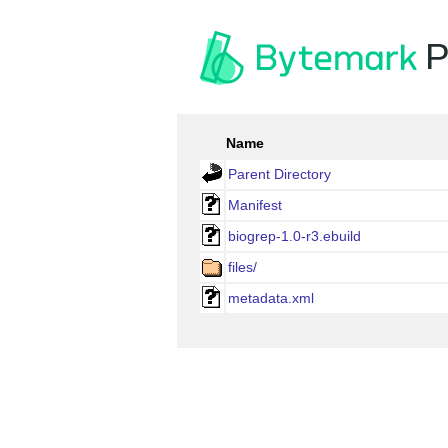
P
Name
Parent Directory
Manifest
biogrep-1.0-r3.ebuild
files/
metadata.xml