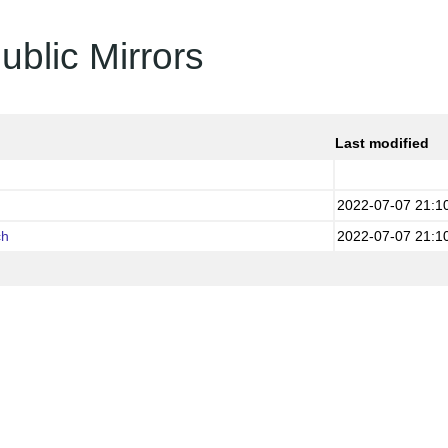
ublic Mirrors
Last modified
2022-07-07 21:1
ch
2022-07-07 21:1