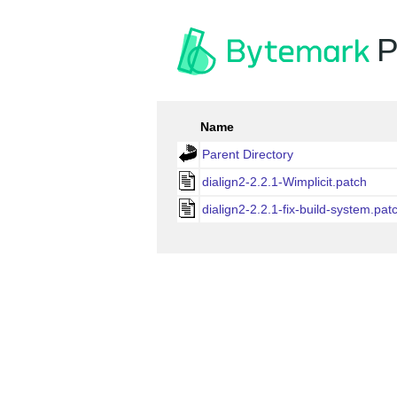
P
Name
Parent Directory
dialign2-2.2.1-Wimplicit.patch
dialign2-2.2.1-fix-build-system.pat