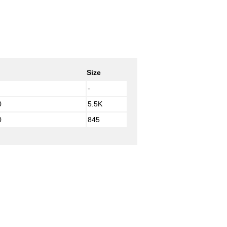
Size
-
0
5.5K
0
845