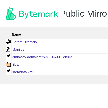
Public Mirro
Name
Parent Directory
Manifest
embassy-domainatrix-0.1.660-r1.ebuild
files/
metadata.xml