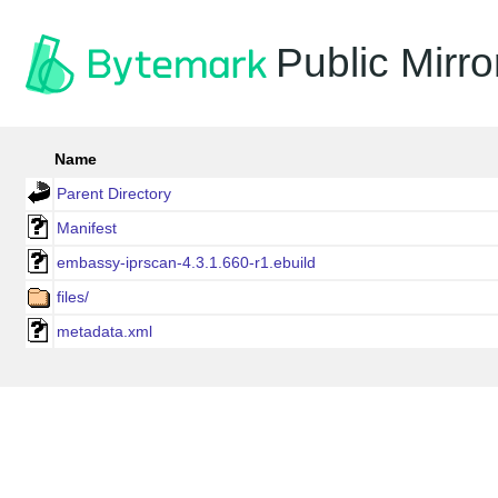
Public Mirro
Name
Parent Directory
Manifest
embassy-iprscan-4.3.1.660-r1.ebuild
files/
metadata.xml