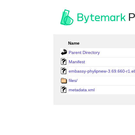
P
Name
Parent Directory
Manifest
embassy-phylipnew-3.69.660-r1.eb
files/
metadata.xml