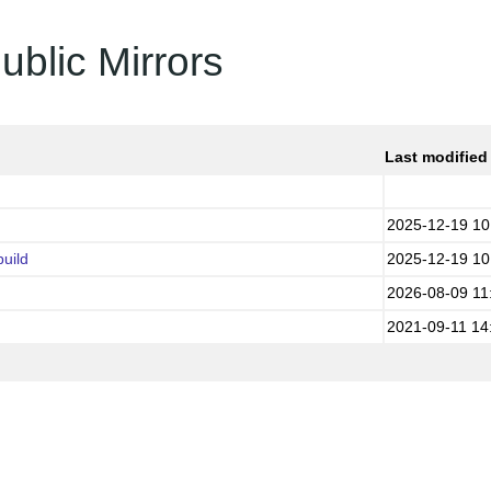
ublic Mirrors
Last modified
2025-12-19 10
uild
2025-12-19 10
2026-08-09 11
2021-09-11 14