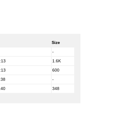
Size
-
:13
1.6K
:13
600
:38
-
:40
348