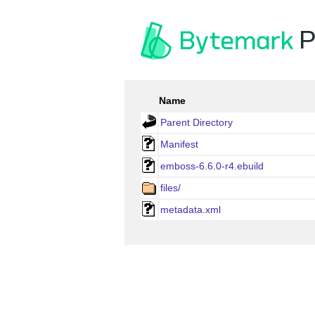
P
Name
Parent Directory
Manifest
emboss-6.6.0-r4.ebuild
files/
metadata.xml