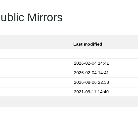
ublic Mirrors
Last modified
2026-02-04 14:41
2026-02-04 14:41
2026-08-06 22:38
2021-09-11 14:40