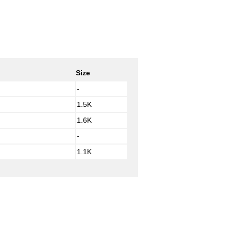
Size
-
1.5K
1.6K
-
1.1K