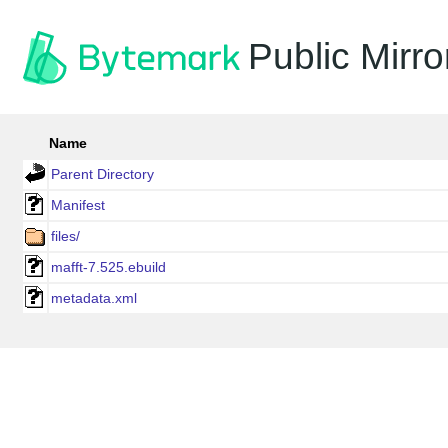
Public Mirro
Name
Parent Directory
Manifest
files/
mafft-7.525.ebuild
metadata.xml