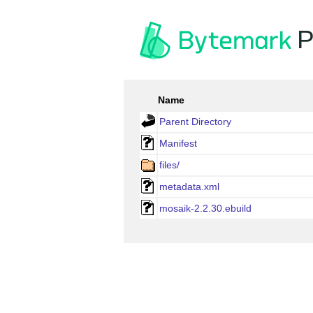
P
Name
Parent Directory
Manifest
files/
metadata.xml
mosaik-2.2.30.ebuild