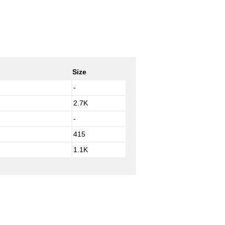
Size
-
2.7K
-
415
1.1K