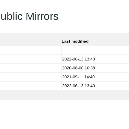
ublic Mirrors
Last modified
2022-06-13 13:40
2026-08-06 16:38
2021-09-11 14:40
2022-06-13 13:40