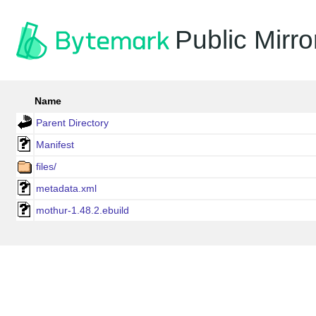
Public Mirro
Name
Parent Directory
Manifest
files/
metadata.xml
mothur-1.48.2.ebuild