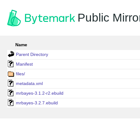
Public Mirro
Name
Parent Directory
Manifest
files/
metadata.xml
mrbayes-3.1.2-r2.ebuild
mrbayes-3.2.7.ebuild