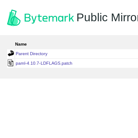
Public Mirro
Name
Parent Directory
paml-4.10.7-LDFLAGS.patch