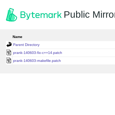
Public Mirro
Name
Parent Directory
prank-140603-fix-c++14.patch
prank-140603-makefile.patch