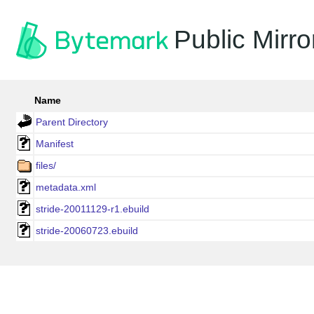
Public Mirro
Name
Parent Directory
Manifest
files/
metadata.xml
stride-20011129-r1.ebuild
stride-20060723.ebuild