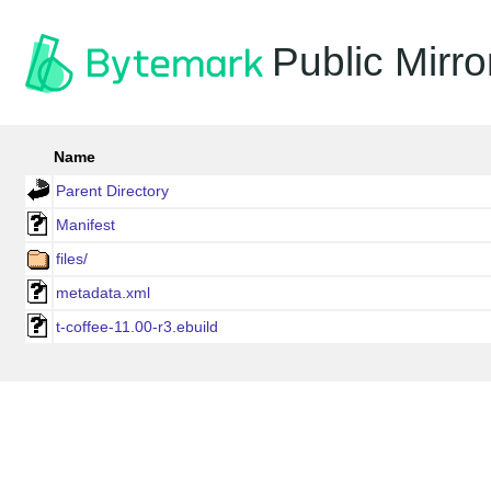
Public Mirro
Name
Parent Directory
Manifest
files/
metadata.xml
t-coffee-11.00-r3.ebuild