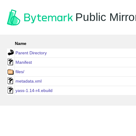
Public Mirro
Name
Parent Directory
Manifest
files/
metadata.xml
yass-1.14-r4.ebuild