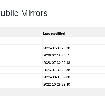
ublic Mirrors
Last modified
2026-07-30 20:38
2026-02-19 20:11
2026-07-30 20:38
2026-07-30 20:38
2026-08-07 02:08
2022-10-29 22:40