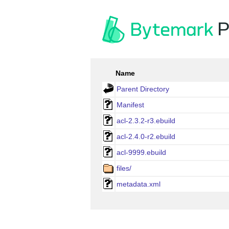
P
Name
Parent Directory
Manifest
acl-2.3.2-r3.ebuild
acl-2.4.0-r2.ebuild
acl-9999.ebuild
files/
metadata.xml