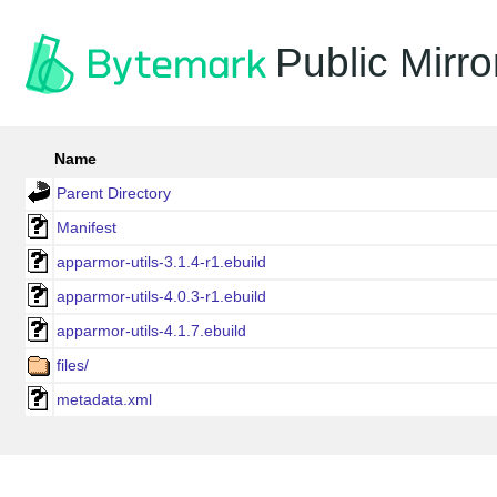
Public Mirro
Name
Parent Directory
Manifest
apparmor-utils-3.1.4-r1.ebuild
apparmor-utils-4.0.3-r1.ebuild
apparmor-utils-4.1.7.ebuild
files/
metadata.xml