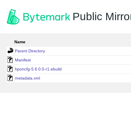
Public Mirro
Name
Parent Directory
Manifest
hponcfg-5.6.0.0-r1.ebuild
metadata.xml