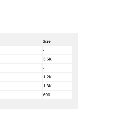
Size
-
3.6K
-
1.2K
1.3K
606