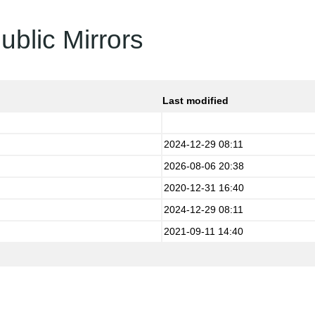
ublic Mirrors
Last modified
2024-12-29 08:11
2026-08-06 20:38
2020-12-31 16:40
2024-12-29 08:11
2021-09-11 14:40