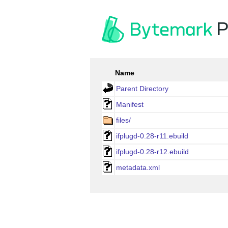
P
Name
Parent Directory
Manifest
files/
ifplugd-0.28-r11.ebuild
ifplugd-0.28-r12.ebuild
metadata.xml