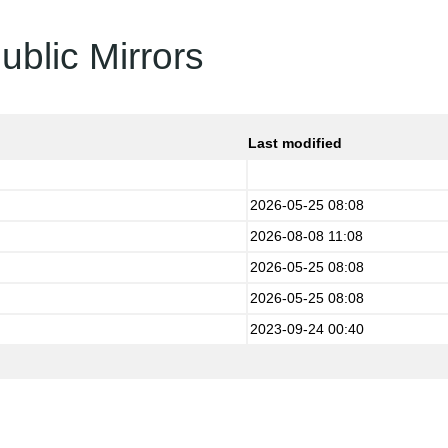
ublic Mirrors
Last modified
2026-05-25 08:08
2026-08-08 11:08
2026-05-25 08:08
2026-05-25 08:08
2023-09-24 00:40