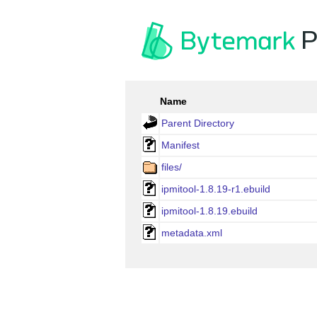
P
Name
Parent Directory
Manifest
files/
ipmitool-1.8.19-r1.ebuild
ipmitool-1.8.19.ebuild
metadata.xml