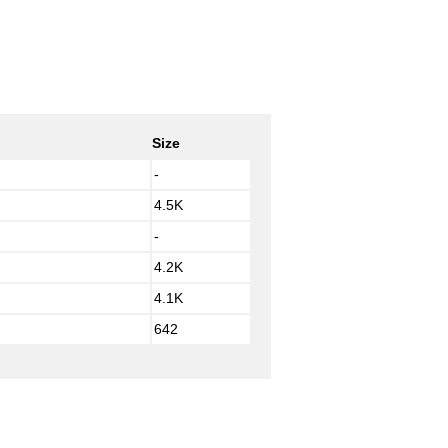
Size
-
4.5K
-
4.2K
4.1K
642