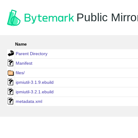
Public Mirro
Name
Parent Directory
Manifest
files/
ipmiutil-3.1.9.ebuild
ipmiutil-3.2.1.ebuild
metadata.xml