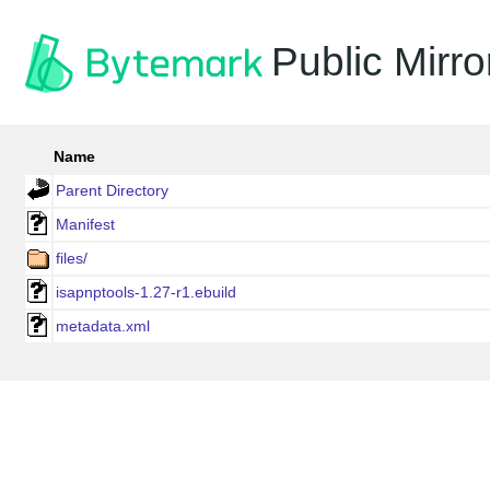
Public Mirro
Name
Parent Directory
Manifest
files/
isapnptools-1.27-r1.ebuild
metadata.xml