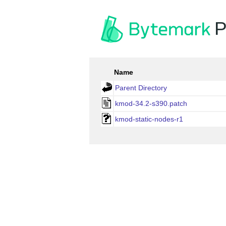
P
Name
Parent Directory
kmod-34.2-s390.patch
kmod-static-nodes-r1