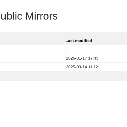
ublic Mirrors
Last modified
2026-01-17 17:43
2025-03-14 11:12