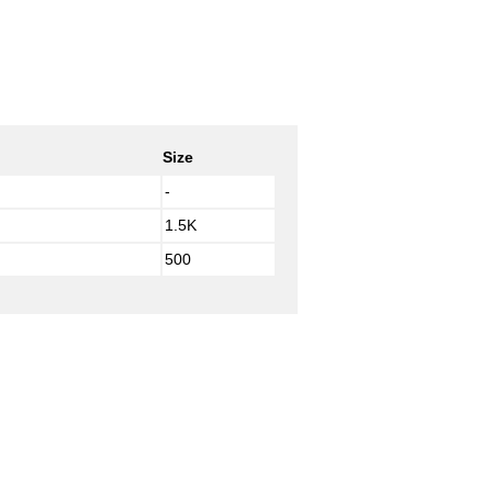
Size
-
1.5K
500