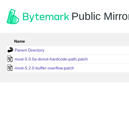
Public Mirro
Name
Parent Directory
most-5.0.0a-donot-hardcode-path.patch
most-5.2.0-buffer-overflow.patch