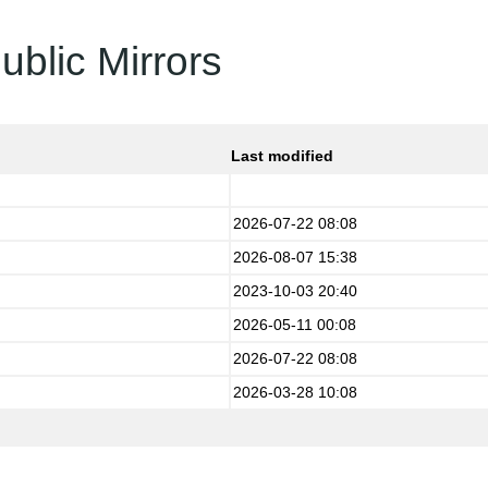
ublic Mirrors
Last modified
2026-07-22 08:08
2026-08-07 15:38
2023-10-03 20:40
2026-05-11 00:08
2026-07-22 08:08
2026-03-28 10:08