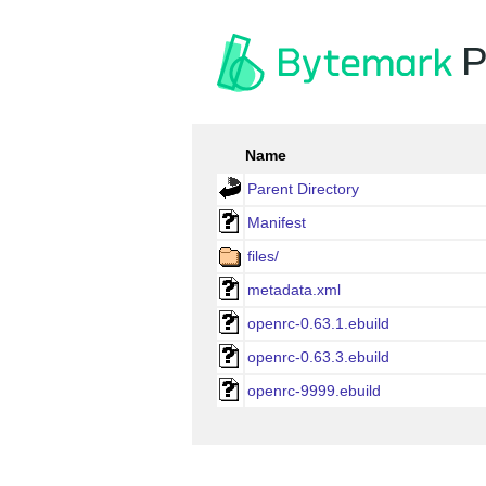
P
Name
Parent Directory
Manifest
files/
metadata.xml
openrc-0.63.1.ebuild
openrc-0.63.3.ebuild
openrc-9999.ebuild