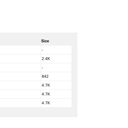
Size
-
2.4K
-
842
4.7K
4.7K
4.7K