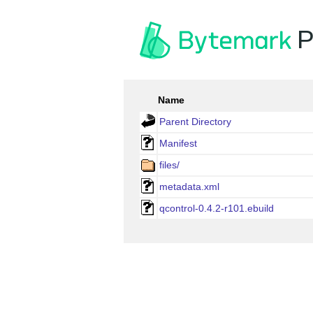
P
Name
Parent Directory
Manifest
files/
metadata.xml
qcontrol-0.4.2-r101.ebuild