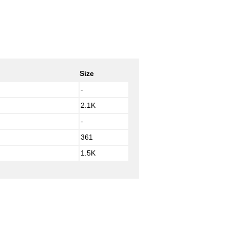
Size
-
2.1K
-
361
1.5K