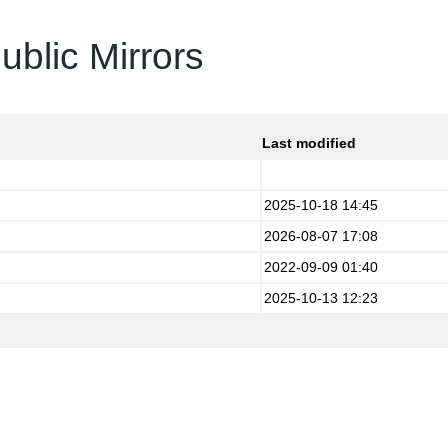
ublic Mirrors
Last modified
2025-10-18 14:45
2026-08-07 17:08
2022-09-09 01:40
2025-10-13 12:23