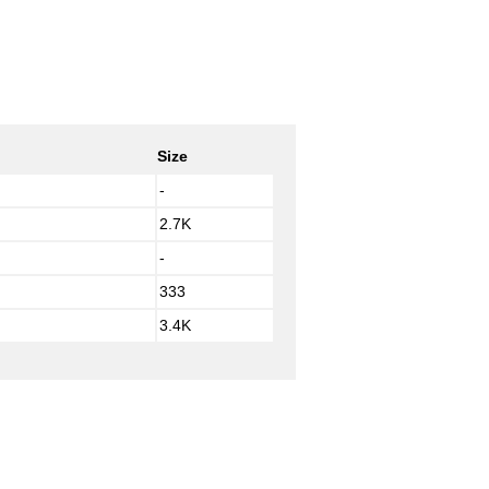
Size
-
2.7K
-
333
3.4K