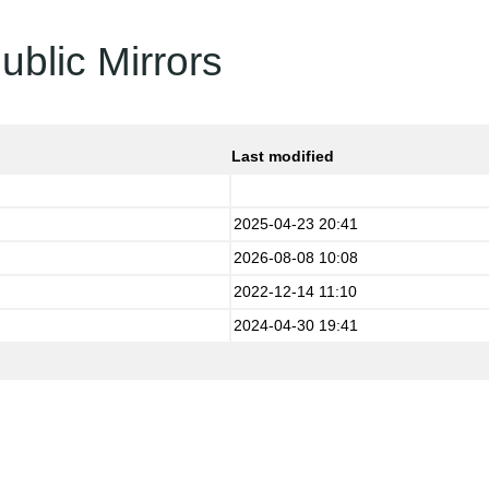
ublic Mirrors
Last modified
2025-04-23 20:41
2026-08-08 10:08
2022-12-14 11:10
2024-04-30 19:41