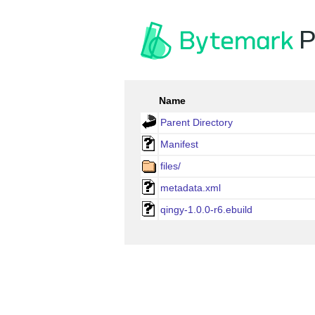
P
Name
Parent Directory
Manifest
files/
metadata.xml
qingy-1.0.0-r6.ebuild