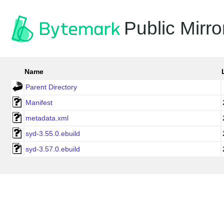
Public Mirro
Name
Parent Directory
Manifest
metadata.xml
syd-3.55.0.ebuild
syd-3.57.0.ebuild