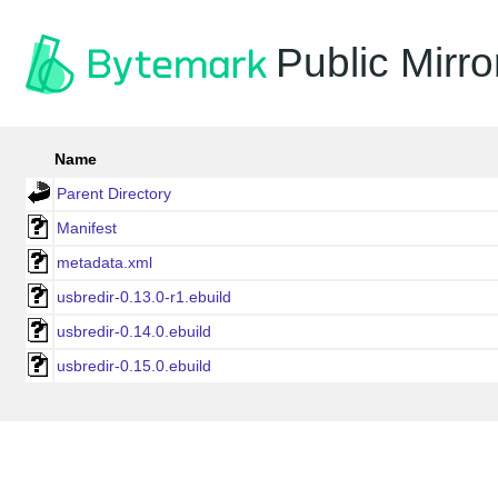
Public Mirro
Name
Parent Directory
Manifest
metadata.xml
usbredir-0.13.0-r1.ebuild
usbredir-0.14.0.ebuild
usbredir-0.15.0.ebuild