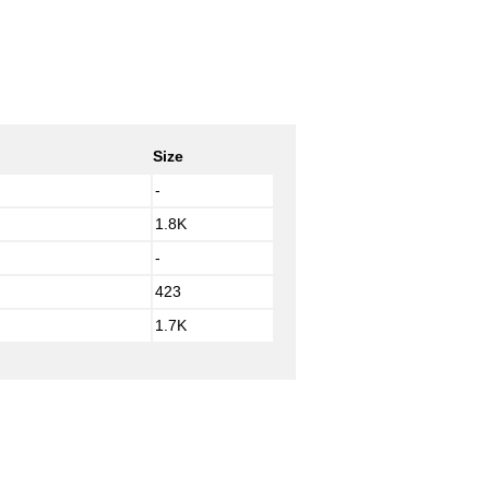
Size
-
1.8K
-
423
1.7K