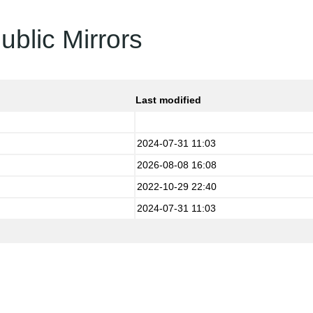
ublic Mirrors
Last modified
2024-07-31 11:03
2026-08-08 16:08
2022-10-29 22:40
2024-07-31 11:03