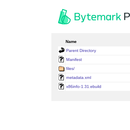
P
Name
Parent Directory
Manifest
files/
metadata.xml
x86info-1.31.ebuild