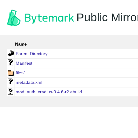
Public Mirro
Name
Parent Directory
Manifest
files/
metadata.xml
mod_auth_xradius-0.4.6-r2.ebuild