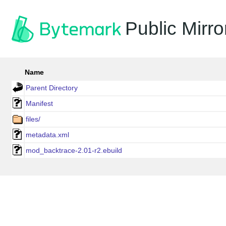
Public Mirro
Name
Parent Directory
Manifest
files/
metadata.xml
mod_backtrace-2.01-r2.ebuild